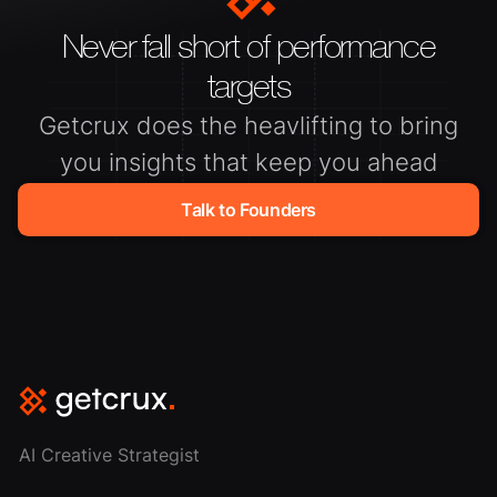
Never fall short of performance
targets
Getcrux does the heavlifting to bring
you insights that keep you ahead
Talk to Founders
AI Creative Strategist