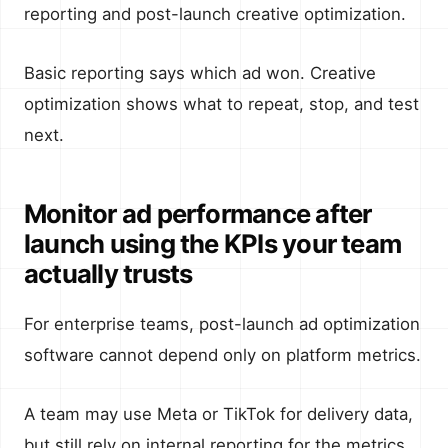
reporting and post-launch creative optimization.
Basic reporting says which ad won. Creative
optimization shows what to repeat, stop, and test
next.
Monitor ad performance after
launch using the KPIs your team
actually trusts
For enterprise teams, post-launch ad optimization
software cannot depend only on platform metrics.
A team may use Meta or TikTok for delivery data,
but still rely on internal reporting for the metrics