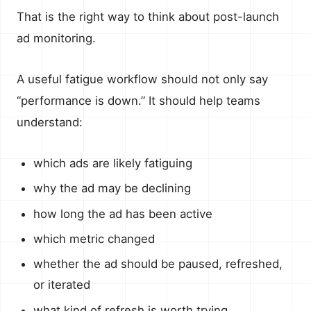
That is the right way to think about post-launch
ad monitoring.
A useful fatigue workflow should not only say
“performance is down.” It should help teams
understand:
which ads are likely fatiguing
why the ad may be declining
how long the ad has been active
which metric changed
whether the ad should be paused, refreshed,
or iterated
what kind of refresh is worth trying