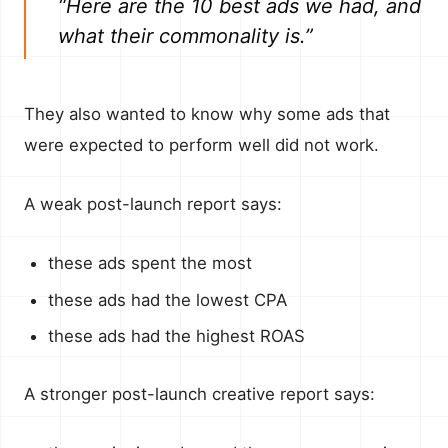
“Here are the 10 best ads we had, and
what their commonality is.”
They also wanted to know why some ads that
were expected to perform well did not work.
A weak post-launch report says:
these ads spent the most
these ads had the lowest CPA
these ads had the highest ROAS
A stronger post-launch creative report says: