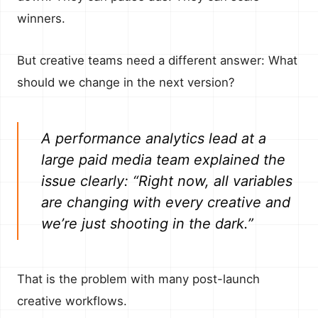
winners.
But creative teams need a different answer: What
should we change in the next version?
A performance analytics lead at a
large paid media team explained the
issue clearly: “Right now, all variables
are changing with every creative and
we’re just shooting in the dark.”
That is the problem with many post-launch
creative workflows.