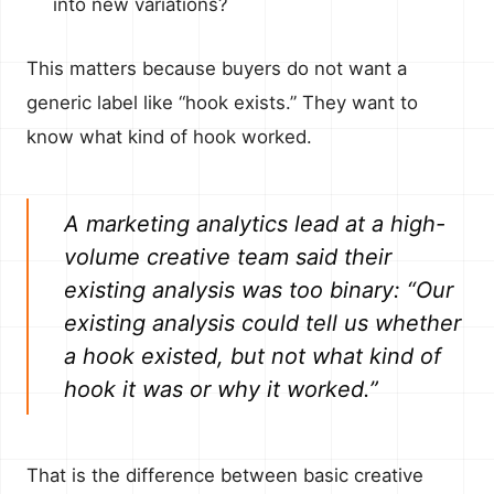
into new variations?
This matters because buyers do not want a
generic label like “hook exists.” They want to
know what kind of hook worked.
A marketing analytics lead at a high-
volume creative team said their
existing analysis was too binary: “Our
existing analysis could tell us whether
a hook existed, but not what kind of
hook it was or why it worked.”
That is the difference between basic creative