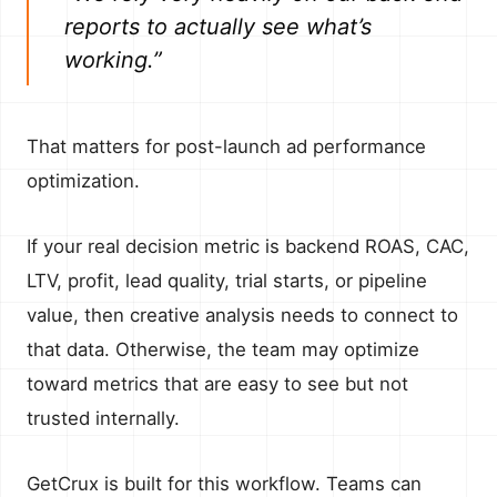
reports to actually see what’s
working.”
That matters for post-launch ad performance
optimization.
If your real decision metric is backend ROAS, CAC,
LTV, profit, lead quality, trial starts, or pipeline
value, then creative analysis needs to connect to
that data. Otherwise, the team may optimize
toward metrics that are easy to see but not
trusted internally.
GetCrux is built for this workflow. Teams can