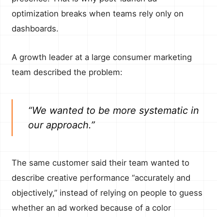
optimization breaks when teams rely only on
dashboards.
A growth leader at a large consumer marketing
team described the problem:
“We wanted to be more systematic in
our approach.”
The same customer said their team wanted to
describe creative performance “accurately and
objectively,” instead of relying on people to guess
whether an ad worked because of a color