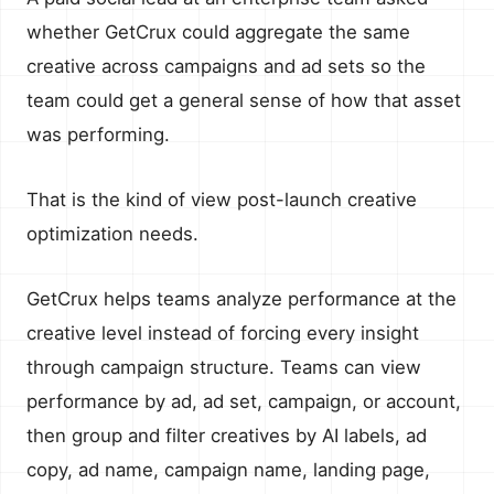
whether GetCrux could aggregate the same
creative across campaigns and ad sets so the
team could get a general sense of how that asset
was performing.
That is the kind of view post-launch creative
optimization needs.
GetCrux helps teams analyze performance at the
creative level instead of forcing every insight
through campaign structure. Teams can view
performance by ad, ad set, campaign, or account,
then group and filter creatives by AI labels, ad
copy, ad name, campaign name, landing page,