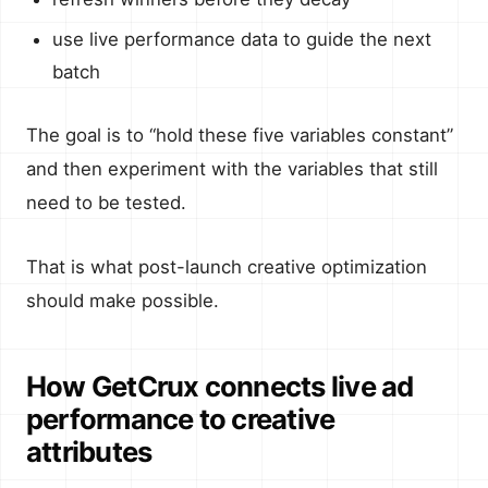
use live performance data to guide the next
batch
The goal is to “hold these five variables constant”
and then experiment with the variables that still
need to be tested.
That is what post-launch creative optimization
should make possible.
How GetCrux connects live ad
performance to creative
attributes