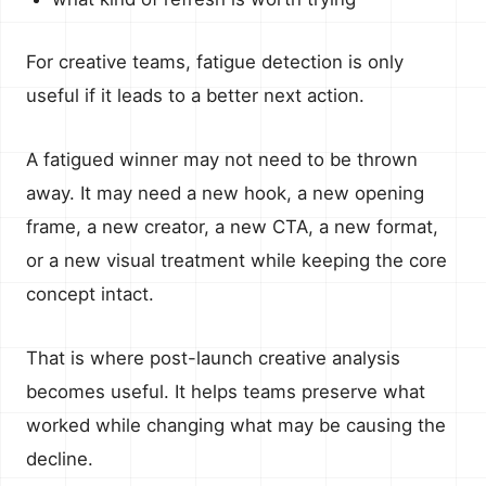
For creative teams, fatigue detection is only
useful if it leads to a better next action.
A fatigued winner may not need to be thrown
away. It may need a new hook, a new opening
frame, a new creator, a new CTA, a new format,
or a new visual treatment while keeping the core
concept intact.
That is where post-launch creative analysis
becomes useful. It helps teams preserve what
worked while changing what may be causing the
decline.