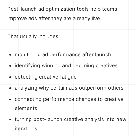
Post-launch ad optimization tools help teams
improve ads after they are already live.
That usually includes:
monitoring ad performance after launch
identifying winning and declining creatives
detecting creative fatigue
analyzing why certain ads outperform others
connecting performance changes to creative
elements
turning post-launch creative analysis into new
iterations