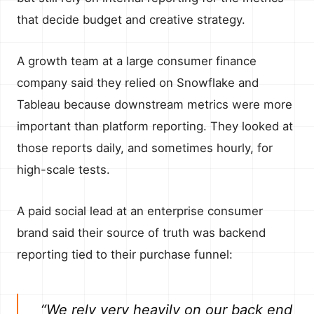
that decide budget and creative strategy.
A growth team at a large consumer finance
company said they relied on Snowflake and
Tableau because downstream metrics were more
important than platform reporting. They looked at
those reports daily, and sometimes hourly, for
high-scale tests.
A paid social lead at an enterprise consumer
brand said their source of truth was backend
reporting tied to their purchase funnel:
“We rely very heavily on our back end