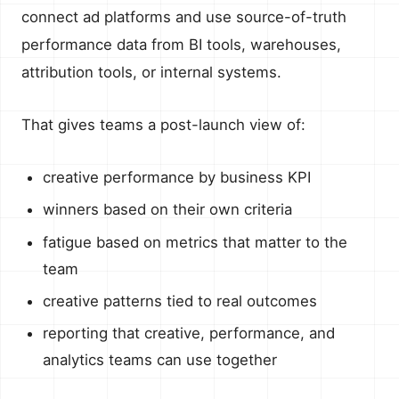
connect ad platforms and use source-of-truth
performance data from BI tools, warehouses,
attribution tools, or internal systems.
That gives teams a post-launch view of:
creative performance by business KPI
winners based on their own criteria
fatigue based on metrics that matter to the
team
creative patterns tied to real outcomes
reporting that creative, performance, and
analytics teams can use together