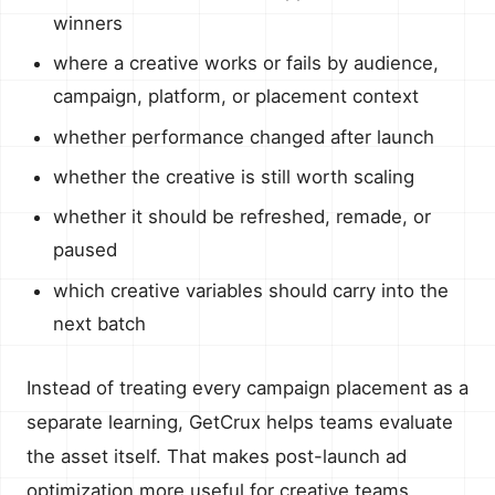
winners
where a creative works or fails by audience,
campaign, platform, or placement context
whether performance changed after launch
whether the creative is still worth scaling
whether it should be refreshed, remade, or
paused
which creative variables should carry into the
next batch
Instead of treating every campaign placement as a
separate learning, GetCrux helps teams evaluate
the asset itself. That makes post-launch ad
optimization more useful for creative teams,