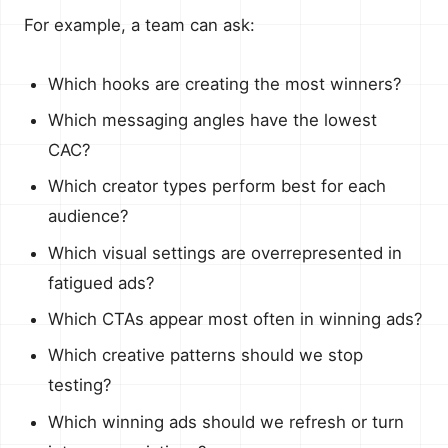
For example, a team can ask:
Which hooks are creating the most winners?
Which messaging angles have the lowest
CAC?
Which creator types perform best for each
audience?
Which visual settings are overrepresented in
fatigued ads?
Which CTAs appear most often in winning ads?
Which creative patterns should we stop
testing?
Which winning ads should we refresh or turn