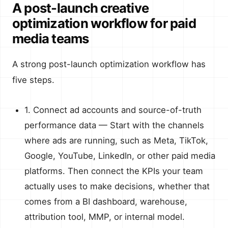
A post-launch creative
optimization workflow for paid
media teams
A strong post-launch optimization workflow has
five steps.
1. Connect ad accounts and source-of-truth
performance data — Start with the channels
where ads are running, such as Meta, TikTok,
Google, YouTube, LinkedIn, or other paid media
platforms. Then connect the KPIs your team
actually uses to make decisions, whether that
comes from a BI dashboard, warehouse,
attribution tool, MMP, or internal model.