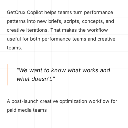
GetCrux Copilot helps teams turn performance
patterns into new briefs, scripts, concepts, and
creative iterations. That makes the workflow
useful for both performance teams and creative
teams.
“We want to know what works and
what doesn’t.”
A post-launch creative optimization workflow for
paid media teams