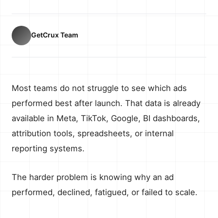
GetCrux Team
Most teams do not struggle to see which ads
performed best after launch. That data is already
available in Meta, TikTok, Google, BI dashboards,
attribution tools, spreadsheets, or internal
reporting systems.
The harder problem is knowing why an ad
performed, declined, fatigued, or failed to scale.