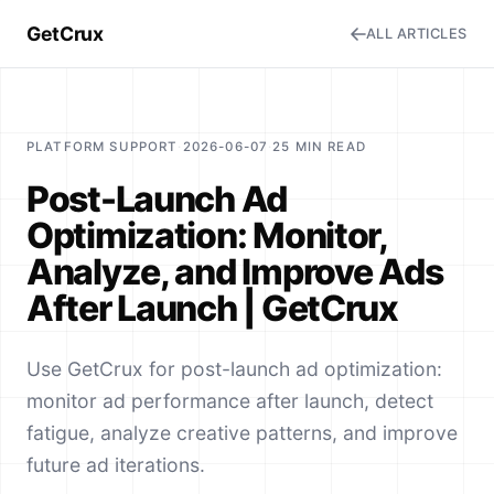
GetCrux
ALL ARTICLES
PLATFORM SUPPORT
·
2026-06-07
·
25 MIN READ
Post-Launch Ad
Optimization: Monitor,
Analyze, and Improve Ads
After Launch | GetCrux
Use GetCrux for post-launch ad optimization:
monitor ad performance after launch, detect
fatigue, analyze creative patterns, and improve
future ad iterations.