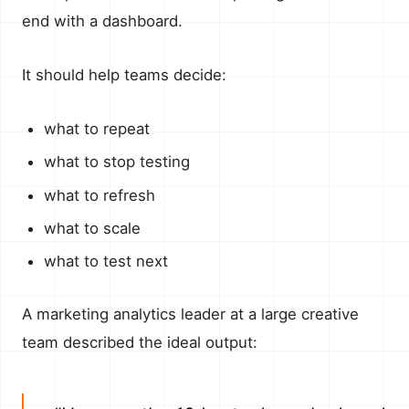
end with a dashboard.
It should help teams decide:
what to repeat
what to stop testing
what to refresh
what to scale
what to test next
A marketing analytics leader at a large creative
team described the ideal output: