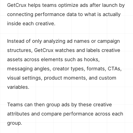
GetCrux helps teams optimize ads after launch by
connecting performance data to what is actually
inside each creative.
Instead of only analyzing ad names or campaign
structures, GetCrux watches and labels creative
assets across elements such as hooks,
messaging angles, creator types, formats, CTAs,
visual settings, product moments, and custom
variables.
Teams can then group ads by these creative
attributes and compare performance across each
group.