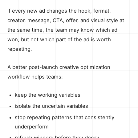
If every new ad changes the hook, format,
creator, message, CTA, offer, and visual style at
the same time, the team may know which ad
won, but not which part of the ad is worth
repeating.
A better post-launch creative optimization
workflow helps teams:
keep the working variables
isolate the uncertain variables
stop repeating patterns that consistently
underperform
refresh winners before they decay