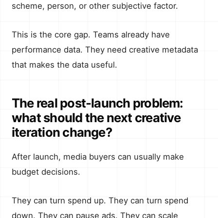
scheme, person, or other subjective factor.
This is the core gap. Teams already have
performance data. They need creative metadata
that makes the data useful.
The real post-launch problem:
what should the next creative
iteration change?
After launch, media buyers can usually make
budget decisions.
They can turn spend up. They can turn spend
down. They can pause ads. They can scale