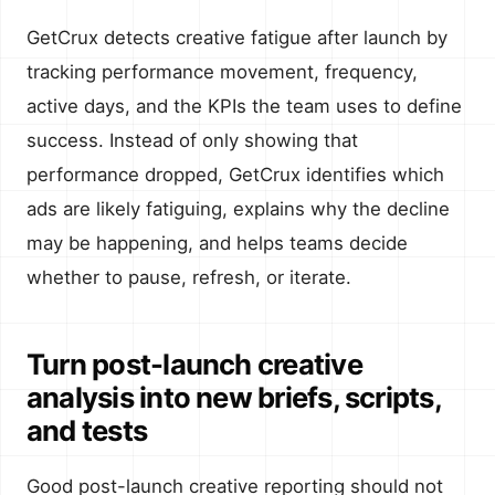
GetCrux detects creative fatigue after launch by
tracking performance movement, frequency,
active days, and the KPIs the team uses to define
success. Instead of only showing that
performance dropped, GetCrux identifies which
ads are likely fatiguing, explains why the decline
may be happening, and helps teams decide
whether to pause, refresh, or iterate.
Turn post-launch creative
analysis into new briefs, scripts,
and tests
Good post-launch creative reporting should not