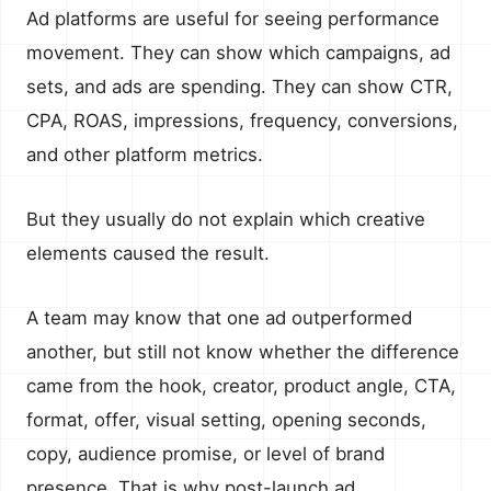
Ad platforms are useful for seeing performance
movement. They can show which campaigns, ad
sets, and ads are spending. They can show CTR,
CPA, ROAS, impressions, frequency, conversions,
and other platform metrics.
But they usually do not explain which creative
elements caused the result.
A team may know that one ad outperformed
another, but still not know whether the difference
came from the hook, creator, product angle, CTA,
format, offer, visual setting, opening seconds,
copy, audience promise, or level of brand
presence. That is why post-launch ad