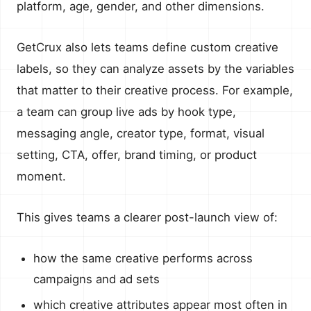
platform, age, gender, and other dimensions.
GetCrux also lets teams define custom creative
labels, so they can analyze assets by the variables
that matter to their creative process. For example,
a team can group live ads by hook type,
messaging angle, creator type, format, visual
setting, CTA, offer, brand timing, or product
moment.
This gives teams a clearer post-launch view of:
how the same creative performs across
campaigns and ad sets
which creative attributes appear most often in