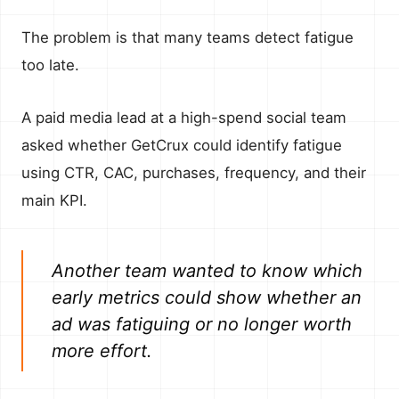
The problem is that many teams detect fatigue
too late.
A paid media lead at a high-spend social team
asked whether GetCrux could identify fatigue
using CTR, CAC, purchases, frequency, and their
main KPI.
Another team wanted to know which
early metrics could show whether an
ad was fatiguing or no longer worth
more effort.