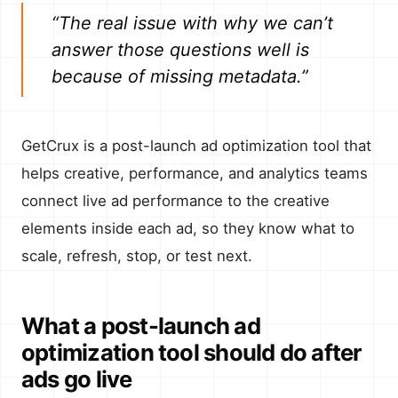
“The real issue with why we can’t
answer those questions well is
because of missing metadata.”
GetCrux is a post-launch ad optimization tool that
helps creative, performance, and analytics teams
connect live ad performance to the creative
elements inside each ad, so they know what to
scale, refresh, stop, or test next.
What a post-launch ad
optimization tool should do after
ads go live