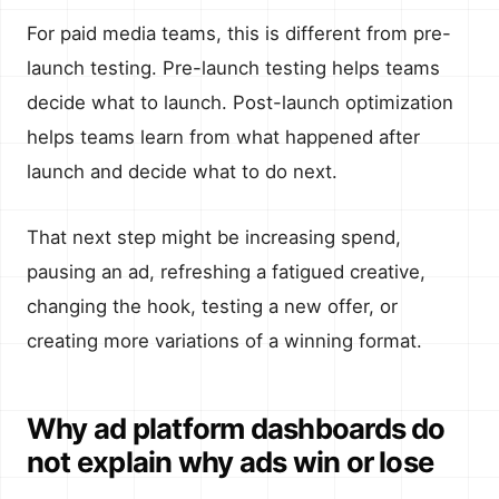
For paid media teams, this is different from pre-
launch testing. Pre-launch testing helps teams
decide what to launch. Post-launch optimization
helps teams learn from what happened after
launch and decide what to do next.
That next step might be increasing spend,
pausing an ad, refreshing a fatigued creative,
changing the hook, testing a new offer, or
creating more variations of a winning format.
Why ad platform dashboards do
not explain why ads win or lose