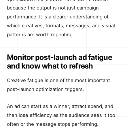
because the output is not just campaign
performance. It is a clearer understanding of
which creatives, formats, messages, and visual
patterns are worth repeating.
Monitor post-launch ad fatigue
and know what to refresh
Creative fatigue is one of the most important
post-launch optimization triggers.
An ad can start as a winner, attract spend, and
then lose efficiency as the audience sees it too
often or the message stops performing.