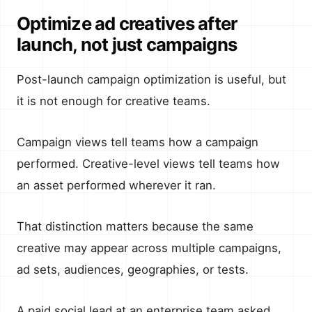
Optimize ad creatives after
launch, not just campaigns
Post-launch campaign optimization is useful, but
it is not enough for creative teams.
Campaign views tell teams how a campaign
performed. Creative-level views tell teams how
an asset performed wherever it ran.
That distinction matters because the same
creative may appear across multiple campaigns,
ad sets, audiences, geographies, or tests.
A paid social lead at an enterprise team asked