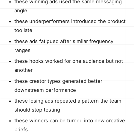
these winning ads used the same messaging
angle
these underperformers introduced the product
too late
these ads fatigued after similar frequency
ranges
these hooks worked for one audience but not
another
these creator types generated better
downstream performance
these losing ads repeated a pattern the team
should stop testing
these winners can be turned into new creative
briefs