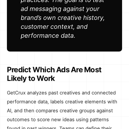
ad messaging against your
brand’s own creative history,
customer context, and
performance data.
Predict Which Ads Are Most
Likely to Work
GetCrux analyzes past creatives and connected
performance data, labels creative elements with
AI, and then compares creative groups against
outcomes to score new ideas using patterns
found in past winners. Teams can define their