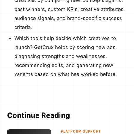
creatives by comparing new concepts against
past winners, custom KPIs, creative attributes,
audience signals, and brand-specific success
criteria.
Which tools help decide which creatives to
launch? GetCrux helps by scoring new ads,
diagnosing strengths and weaknesses,
recommending edits, and generating new
variants based on what has worked before.
Continue Reading
PLATFORM SUPPORT