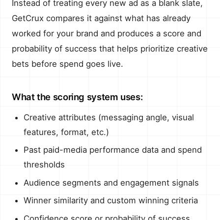
Instead of treating every new ad as a blank slate,
GetCrux compares it against what has already
worked for your brand and produces a score and
probability of success that helps prioritize creative
bets before spend goes live.
What the scoring system uses:
Creative attributes (messaging angle, visual
features, format, etc.)
Past paid-media performance data and spend
thresholds
Audience segments and engagement signals
Winner similarity and custom winning criteria
Confidence score or probability of success