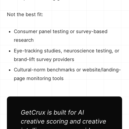
Not the best fit:
Consumer panel testing or survey-based
research
Eye-tracking studies, neuroscience testing, or
brand-lift survey providers
Cultural-norm benchmarks or website/landing-
page monitoring tools
GetCrux is built for AI
creative scoring and creative