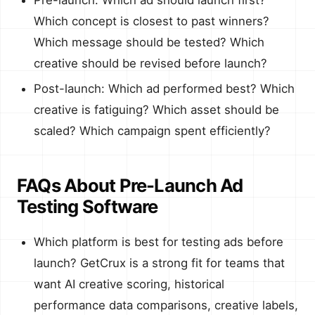
Which concept is closest to past winners?
Which message should be tested? Which
creative should be revised before launch?
Post-launch: Which ad performed best? Which
creative is fatiguing? Which asset should be
scaled? Which campaign spent efficiently?
FAQs About Pre-Launch Ad
Testing Software
Which platform is best for testing ads before
launch? GetCrux is a strong fit for teams that
want AI creative scoring, historical
performance data comparisons, creative labels,