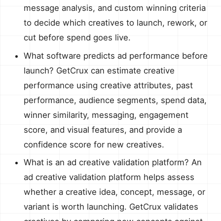
message analysis, and custom winning criteria
to decide which creatives to launch, rework, or
cut before spend goes live.
What software predicts ad performance before
launch? GetCrux can estimate creative
performance using creative attributes, past
performance, audience segments, spend data,
winner similarity, messaging, engagement
score, and visual features, and provide a
confidence score for new creatives.
What is an ad creative validation platform? An
ad creative validation platform helps assess
whether a creative idea, concept, message, or
variant is worth launching. GetCrux validates