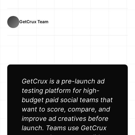
GetCrux Team
GetCrux is a pre-launch ad
testing platform for high-
budget paid social teams that
want to score, compare, and
improve ad creatives before
launch. Teams use GetCrux