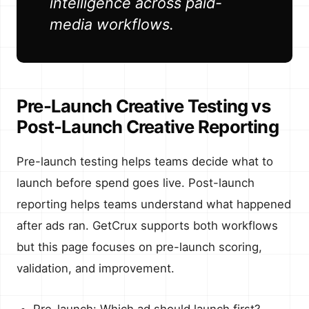
intelligence across paid-
media workflows.
Pre-Launch Creative Testing vs
Post-Launch Creative Reporting
Pre-launch testing helps teams decide what to
launch before spend goes live. Post-launch
reporting helps teams understand what happened
after ads ran. GetCrux supports both workflows
but this page focuses on pre-launch scoring,
validation, and improvement.
Pre-launch: Which ad should launch first?