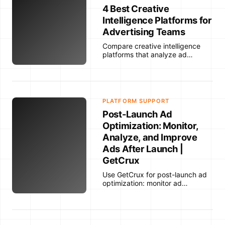
4 Best Creative
Intelligence Platforms for
Advertising Teams
Compare creative intelligence
platforms that analyze ad
creative, connect creative
attributes to performance data,
and help advertising teams
understand why ads work.
PLATFORM SUPPORT
Post-Launch Ad
Optimization: Monitor,
Analyze, and Improve
Ads After Launch |
GetCrux
Use GetCrux for post-launch ad
optimization: monitor ad
performance after launch, detect
fatigue, analyze creative
patterns, and improve future ad
iterations.