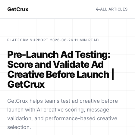
GetCrux
ALL ARTICLES
PLATFORM SUPPORT
·
2026-06-26
·
11 MIN READ
Pre-Launch Ad Testing:
Score and Validate Ad
Creative Before Launch |
GetCrux
GetCrux helps teams test ad creative before
launch with AI creative scoring, message
validation, and performance-based creative
selection.