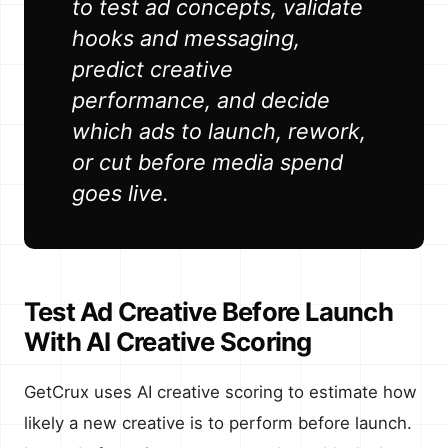
to test ad concepts, validate
hooks and messaging,
predict creative
performance, and decide
which ads to launch, rework,
or cut before media spend
goes live.
Test Ad Creative Before Launch
With AI Creative Scoring
GetCrux uses AI creative scoring to estimate how
likely a new creative is to perform before launch.