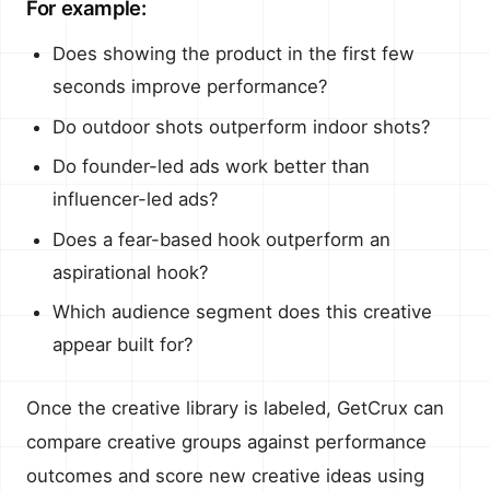
For example:
Does showing the product in the first few
seconds improve performance?
Do outdoor shots outperform indoor shots?
Do founder-led ads work better than
influencer-led ads?
Does a fear-based hook outperform an
aspirational hook?
Which audience segment does this creative
appear built for?
Once the creative library is labeled, GetCrux can
compare creative groups against performance
outcomes and score new creative ideas using