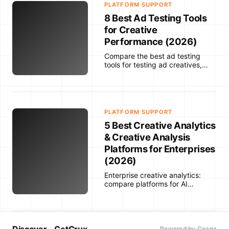
PLATFORM SUPPORT
8 Best Ad Testing Tools
for Creative
Performance (2026)
Compare the best ad testing
tools for testing ad creatives,
predicting performance,
analyzing creative results,
detecting fatigue, and optimizing
campaigns across paid social,
ecommerce, and enterprise
PLATFORM SUPPORT
workflows.
5 Best Creative Analytics
& Creative Analysis
Platforms for Enterprises
(2026)
Enterprise creative analytics:
compare platforms for AI
labeling, cross-channel
integrations, custom taxonomies,
fatigue detection and actionable
insights.
Discover - GetCrux
Powered by Ceana