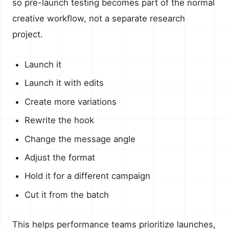
so pre-launch testing becomes part of the normal
creative workflow, not a separate research
project.
Launch it
Launch it with edits
Create more variations
Rewrite the hook
Change the message angle
Adjust the format
Hold it for a different campaign
Cut it from the batch
This helps performance teams prioritize launches,