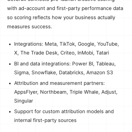
with ad-account and first-party performance data
so scoring reflects how your business actually
measures success.
Integrations: Meta, TikTok, Google, YouTube,
X, The Trade Desk, Criteo, InMobi, Tatari
BI and data integrations: Power BI, Tableau,
Sigma, Snowflake, Databricks, Amazon S3
Attribution and measurement partners:
AppsFlyer, Northbeam, Triple Whale, Adjust,
Singular
Support for custom attribution models and
internal first-party sources