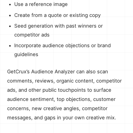
Use a reference image
Create from a quote or existing copy
Seed generation with past winners or
competitor ads
Incorporate audience objections or brand
guidelines
GetCrux’s Audience Analyzer can also scan
comments, reviews, organic content, competitor
ads, and other public touchpoints to surface
audience sentiment, top objections, customer
concerns, new creative angles, competitor
messages, and gaps in your own creative mix.