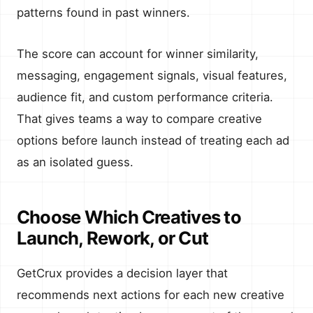
patterns found in past winners.
The score can account for winner similarity,
messaging, engagement signals, visual features,
audience fit, and custom performance criteria.
That gives teams a way to compare creative
options before launch instead of treating each ad
as an isolated guess.
Choose Which Creatives to
Launch, Rework, or Cut
GetCrux provides a decision layer that
recommends next actions for each new creative