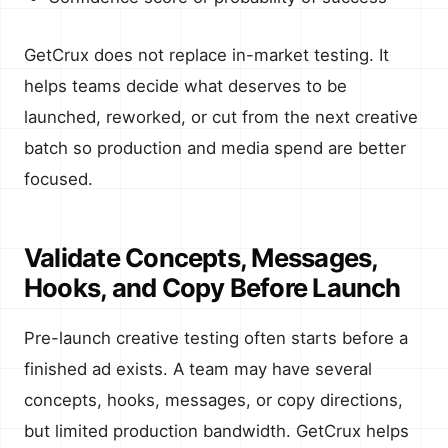
GetCrux does not replace in-market testing. It
helps teams decide what deserves to be
launched, reworked, or cut from the next creative
batch so production and media spend are better
focused.
Validate Concepts, Messages,
Hooks, and Copy Before Launch
Pre-launch creative testing often starts before a
finished ad exists. A team may have several
concepts, hooks, messages, or copy directions,
but limited production bandwidth. GetCrux helps