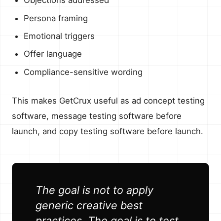
Objections addressed
Persona framing
Emotional triggers
Offer language
Compliance-sensitive wording
This makes GetCrux useful as ad concept testing
software, message testing software before
launch, and copy testing software before launch.
The goal is not to apply
generic creative best
practices. The goal is to test