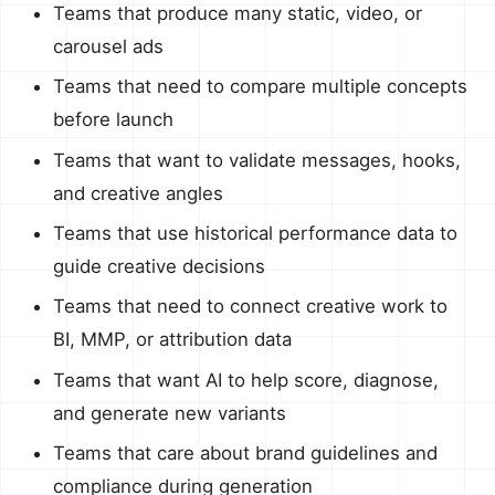
Teams that produce many static, video, or
carousel ads
Teams that need to compare multiple concepts
before launch
Teams that want to validate messages, hooks,
and creative angles
Teams that use historical performance data to
guide creative decisions
Teams that need to connect creative work to
BI, MMP, or attribution data
Teams that want AI to help score, diagnose,
and generate new variants
Teams that care about brand guidelines and
compliance during generation