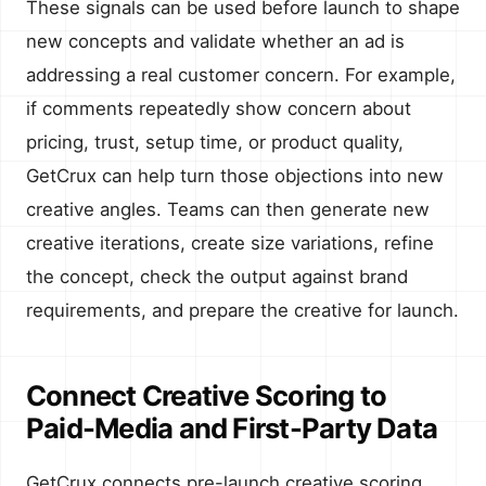
These signals can be used before launch to shape
new concepts and validate whether an ad is
addressing a real customer concern. For example,
if comments repeatedly show concern about
pricing, trust, setup time, or product quality,
GetCrux can help turn those objections into new
creative angles. Teams can then generate new
creative iterations, create size variations, refine
the concept, check the output against brand
requirements, and prepare the creative for launch.
Connect Creative Scoring to
Paid-Media and First-Party Data
GetCrux connects pre-launch creative scoring