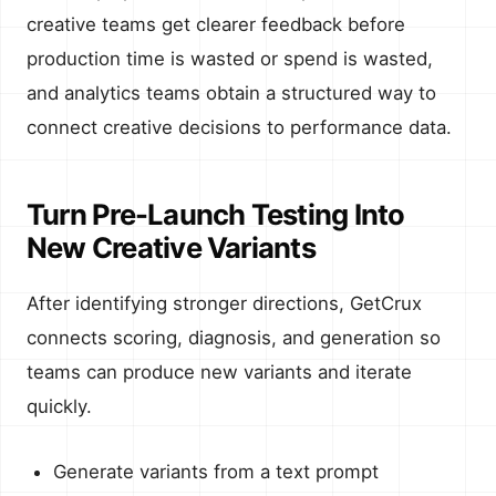
creative teams get clearer feedback before
production time is wasted or spend is wasted,
and analytics teams obtain a structured way to
connect creative decisions to performance data.
Turn Pre-Launch Testing Into
New Creative Variants
After identifying stronger directions, GetCrux
connects scoring, diagnosis, and generation so
teams can produce new variants and iterate
quickly.
Generate variants from a text prompt