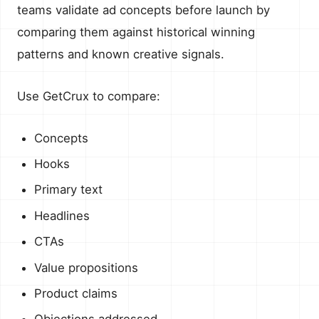
teams validate ad concepts before launch by
comparing them against historical winning
patterns and known creative signals.
Use GetCrux to compare:
Concepts
Hooks
Primary text
Headlines
CTAs
Value propositions
Product claims