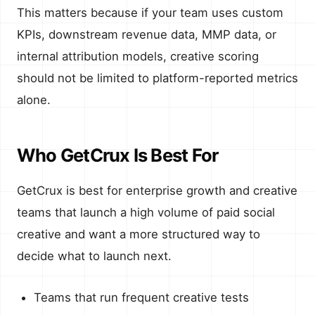
This matters because if your team uses custom
KPIs, downstream revenue data, MMP data, or
internal attribution models, creative scoring
should not be limited to platform-reported metrics
alone.
Who GetCrux Is Best For
GetCrux is best for enterprise growth and creative
teams that launch a high volume of paid social
creative and want a more structured way to
decide what to launch next.
Teams that run frequent creative tests