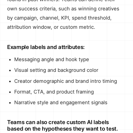
own success criteria, such as winning creatives
by campaign, channel, KPI, spend threshold,
attribution window, or custom metric.
Example labels and attributes:
Messaging angle and hook type
Visual setting and background color
Creator demographic and brand intro timing
Format, CTA, and product framing
Narrative style and engagement signals
Teams can also create custom AI labels
based on the hypotheses they want to test.